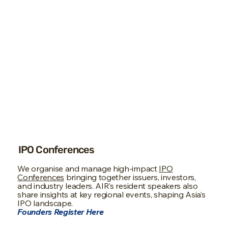
IPO Conferences
We organise and manage high-impact
IPO
Conferences
bringing together issuers, investors,
and industry leaders. AIR’s resident speakers also
share insights at key regional events, shaping Asia’s
IPO landscape.
Founders Register Here