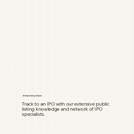
Air'mpowering Issuers
Track to an IPO with our extensive public
listing knowledge and network of IPO
specialists.