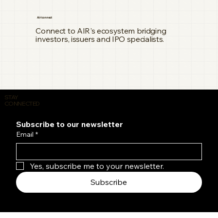
Air'connect
Connect to AIR's ecosystem bridging
investors, issuers and IPO specialists.
STAY
CONNECTED
Subscribe to our newsletter
Email
*
Yes, subscribe me to your newsletter.
Subscribe