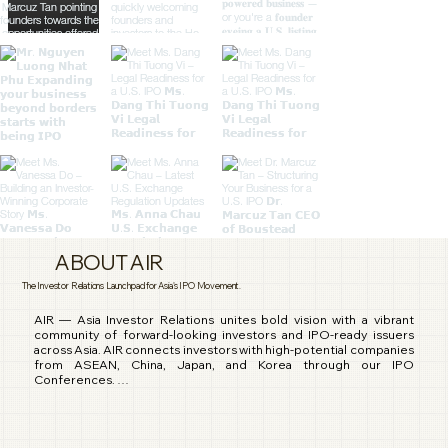
ABOUT AIR
The Investor Relations Launchpad for Asia's IPO Movement.
AIR — Asia Investor Relations unites bold vision with a vibrant 
community of forward-looking investors and IPO-ready issuers 
across Asia. AIR connects investors with high-potential companies 
from ASEAN, China, Japan, and Korea through our IPO 
Conferences. 

We engage in investor community building, fundraising 
campaigns, and full-spectrum IR services that support companies 
before, during, and after going public. 
