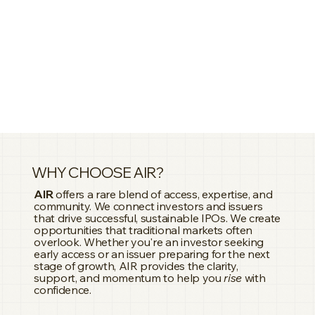
enterprises and high-growth organizations 
positions her as a trusted strategic leader.

Faralynn has successfully applied her marketing 
and corporate business background to the capital 
markets, helping companies pursue public listings, 
fundraising initiatives, and stronger investor 
engagement. Her experience in brand strategy 
and corporate governance supports 
organizations in building credibility, transparency, 
and long-term stakeholder confidence.

As CEO of AIR – Asia Investor Relations, Faralynn 
leads the company’s vision to enhance investor 
WHY CHOOSE AIR?
communications across Asia through strategic 
insight, market intelligence, and governance-led 
AIR
offers a rare blend of access, expertise, and
community. We connect investors and issuers
advisory. She is committed to helping businesses 
that drive successful, sustainable IPOs. We create
communicate their value, strengthen investor 
opportunities that traditional markets often
trust, and achieve successful capital market 
overlook. Whether you're an investor seeking
outcomes.
early access or an issuer preparing for the next
stage of growth, AIR provides the clarity,
support, and momentum to help you
rise
with
confidence.