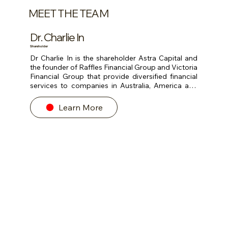
MEET THE TEAM
Dr. Charlie In
Shareholder
Dr Charlie In is the shareholder Astra Capital and 
the founder of Raffles Financial Group and Victoria 
Financial Group that provide diversified financial 
services to companies in Australia, America and 
Asia.

Learn More
He has more than 40 years of business experience 
and spent the last 20 years providing investment 
and private banking advisory services in Asia. He 
has invested and listed many PRC companies in 
Australia, America, Europe, Hong Kong and 
Singapore stock exchanges. Charlie was advisor 
to AIG, AIA, AXA, BASF, Citibank, DBS, Hilton, IBM, 
Microsoft, Volvo.

He was Chairman of several public-listed 
companies. He was the Chairman of Direct 
Marketing Association of Singapore, advisor to 
Asia Pacific Management Institute and the 