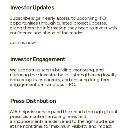
Investor Updates
Subscribers gain early access to upcoming IPO
opportunities through curated project updates,
giving them the information they need to invest with
confidence and ahead of the market.
Join us now!
Investor Engagement
We support issuers in building, managing, and
nurturing their investor base—strengthening loyalty,
enhancing transparency, and ensuring long-term
engagement pre- and post-IPO.
Press Distribution
AIR helps issuers expand their reach through global
press distribution, ensuring news and
announcements are delivered to the right audience,
at the right time, for maximum visibility and impact.