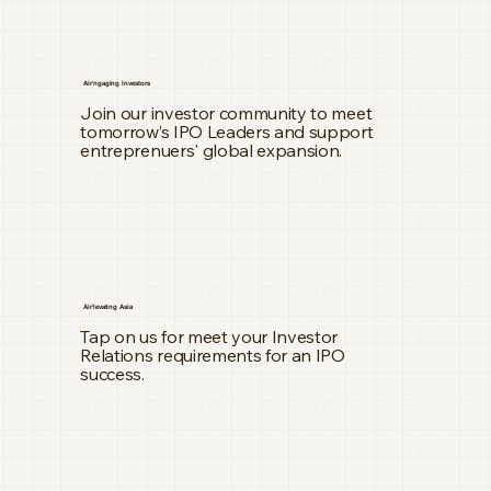
Air'ngaging Investors
Join our investor community to meet
tomorrow’s IPO Leaders and support
entreprenuers' global expansion.
Air'levating Asia
Tap on us for meet your Investor
Relations requirements for an IPO
success.