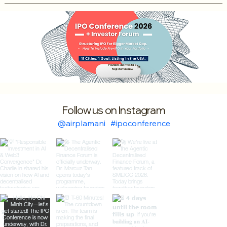
Founders and Investors
Register here now
Follow us on Instagram
@airplamani
#ipoconference