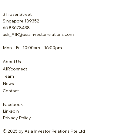
3 Fraser Street
Singapore 189352
65 83678438
ask_AIR@asiainvestorrelations.com
Mon – Fri: 10:00am – 16:00pm
About Us
AIR'connect
Team
News
Contact
Facebook
Linkedin
Privacy Policy
© 2025 by Asia Investor Relations Pte Ltd