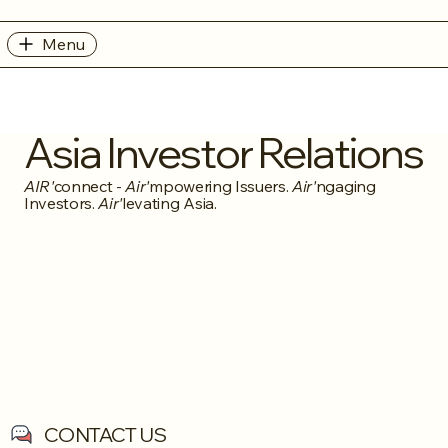
Menu
Asia Investor Relations
AIR'
connect -
Air'
mpowering Issuers.
Air'
ngaging
Investors.
Air'
levating Asia.
CONTACT US