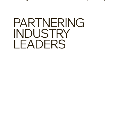
PARTNERING
INDUSTRY
LEADERS