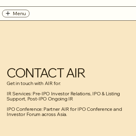
Menu
CONTACT AIR
Get in touch with AIR for:
IR Services: Pre-IPO Investor Relations, IPO & Listing
Support, Post-IPO Ongoing IR
IPO Conference: Partner AIR for IPO Conference and
Investor Forum across Asia.