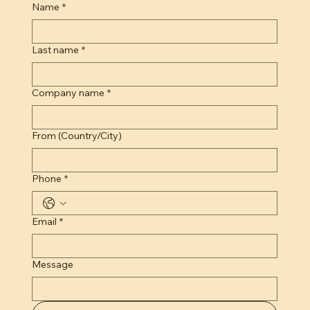
Name
*
Last name
*
Company name
*
From (Country/City)
Phone
*
Email
*
Message