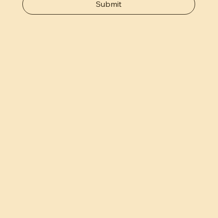
Submit