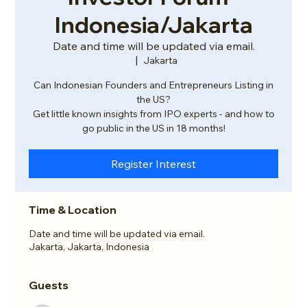
Indonesia/Jakarta
Date and time will be updated via email.
  |  
Jakarta
Can Indonesian Founders and Entrepreneurs Listing in
the US?
Get little known insights from IPO experts - and how to
go public in the US in 18 months!
Register Interest
Time & Location
Date and time will be updated via email.
Jakarta, Jakarta, Indonesia
Guests