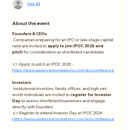
See All
About the event
Founders & CEOs
 Companies preparing for an IPO or late-stage capital 
raise are invited to 
apply to join IPOC 2026 and 
pitch
 for consideration as shortlisted candidates.
 👉 
Apply to pitch at IPOC 2026 - 
https://www.asiainvestorrelations.com/ipoconference
Investors
 Institutional investors, family offices, and high-net-
worth individuals are invited to 
register for Investor 
Day
 to assess shortlisted businesses and engage 
directly with founders.
 👉 
Register to attend Investor Day at IPOC 2026 - 
https://www.asiainvestorrelations.com/ipoconference