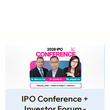
IPO Conference +
Investor Forum -