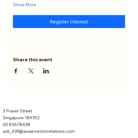
Show More
Register Interest
Share this event
3 Fraser Street
Singapore 189352
65 83678438
ask_AIR@asiainvestorrelations.com