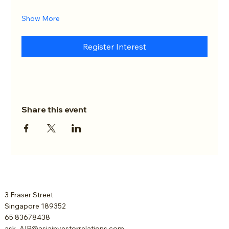
Show More
Register Interest
Share this event
3 Fraser Street
Singapore 189352
65 83678438
ask_AIR@asiainvestorrelations.com