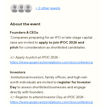
+ 2 other guests
About the event
Founders & CEOs
 Companies preparing for an IPO or late-stage capital 
raise are invited to 
apply to join IPOC 2026 and 
pitch
 for consideration as shortlisted candidates.
 👉 
Apply to pitch at IPOC 2026 - 
https://www.asiainvestorrelations.com/ipoconference
Investors
 Institutional investors, family offices, and high-net-
worth individuals are invited to 
register for Investor 
Day
 to assess shortlisted businesses and engage 
directly with founders.
 👉 
Register to attend Investor Day at IPOC 2026 - 
https://www.asiainvestorrelations.com/ipoconference