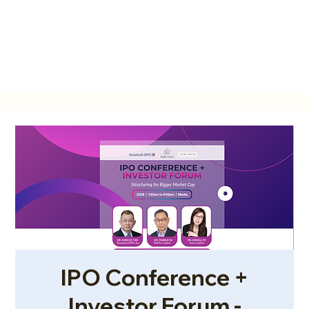
IPO Conference +
Investor Forum -