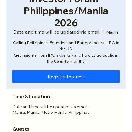
Philippines/Manila
2026
Date and time will be updated via email.
  |  
Manila
Calling Philippines' Founders and Entrepreneurs - IPO in
the US.
Get insights from IPO experts - and how to go public in
the US in 18 months!
Register Interest
Time & Location
Date and time will be updated via email.
Manila, Manila, Metro Manila, Philippines
Guests