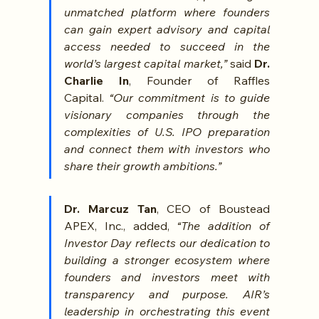
unmatched platform where founders 
can gain expert advisory and capital 
access needed to succeed in the 
world’s largest capital market,” 
said 
Dr. 
Charlie In
, Founder of Raffles 
Capital.
 “Our commitment is to guide 
visionary companies through the 
complexities of U.S. IPO preparation 
and connect them with investors who 
share their growth ambitions.”
Dr. Marcuz Tan
, CEO of Boustead 
APEX, Inc., added, 
“The addition of 
Investor Day reflects our dedication to 
building a stronger ecosystem where 
founders and investors meet with 
transparency and purpose. AIR’s 
leadership in orchestrating this event 