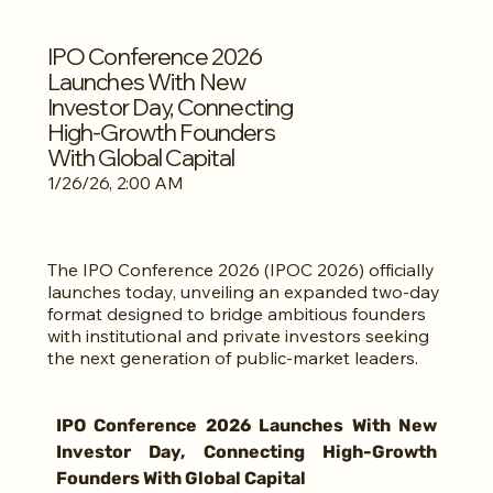
IPO Conference 2026
Launches With New
Investor Day, Connecting
High-Growth Founders
With Global Capital
1/26/26, 2:00 AM
The IPO Conference 2026 (IPOC 2026) officially
launches today, unveiling an expanded two-day
format designed to bridge ambitious founders
with institutional and private investors seeking
the next generation of public-market leaders.
IPO Conference 2026 Launches With New 
Investor Day, Connecting High-Growth 
Founders With Global Capital