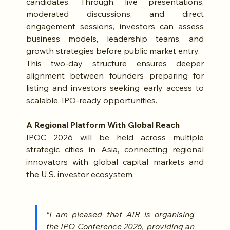
candidates. Through live presentations, 
moderated discussions, and direct 
engagement sessions, investors can assess 
business models, leadership teams, and 
growth strategies before public market entry.
This two-day structure ensures deeper 
alignment between founders preparing for 
listing and investors seeking early access to 
scalable, IPO-ready opportunities.
A Regional Platform With Global Reach
IPOC 2026 will be held across multiple 
strategic cities in Asia, connecting regional 
innovators with global capital markets and 
the U.S. investor ecosystem.
“I am pleased that AIR is organising 
the IPO Conference 2026, providing an 