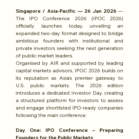
Singapore / Asia-Pacific — 26 Jan 2026
 — 
The IPO Conference 2026 (IPOC 2026) 
officially launches today, unveiling an 
expanded two-day format designed to bridge 
ambitious founders with institutional and 
private investors seeking the next generation 
of public-market leaders.
Organised by AIR and supported by leading 
capital markets advisors, IPOC 2026 builds on 
its reputation as Asia’s premier gateway to 
U.S. public markets. The 2026 edition 
introduces a dedicated Investor Day, creating 
a structured platform for investors to assess 
and engage shortlisted IPO-ready companies 
following the main conference.
Day One: IPO Conference – Preparing 
Founders for the Public Markets