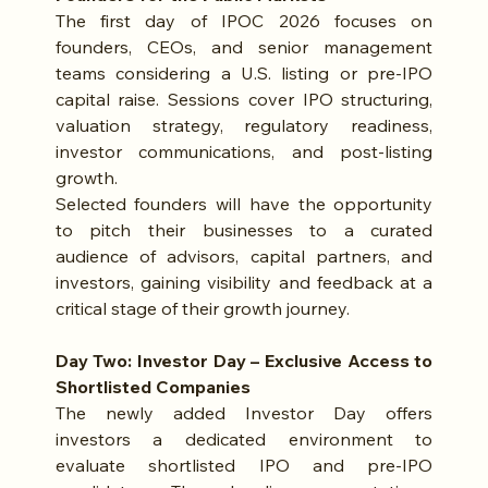
The first day of IPOC 2026 focuses on 
founders, CEOs, and senior management 
teams considering a U.S. listing or pre-IPO 
capital raise. Sessions cover IPO structuring, 
valuation strategy, regulatory readiness, 
investor communications, and post-listing 
growth.
Selected founders will have the opportunity 
to pitch their businesses to a curated 
audience of advisors, capital partners, and 
investors, gaining visibility and feedback at a 
critical stage of their growth journey.
Day Two: Investor Day – Exclusive Access to 
Shortlisted Companies
The newly added Investor Day offers 
investors a dedicated environment to 
evaluate shortlisted IPO and pre-IPO 