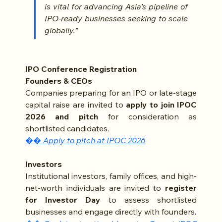
is vital for advancing Asia’s pipeline of 
IPO-ready businesses seeking to scale 
globally.”
IPO Conference Registration
Founders & CEOs 
Companies preparing for an IPO or late-stage 
capital raise are invited to 
apply to join IPOC 
2026 and pitch
 for consideration as 
shortlisted candidates.
�� 
Apply to pitch at IPOC 2026
Investors
Institutional investors, family offices, and high-
net-worth individuals are invited to 
register 
for Investor Day
 to assess shortlisted 
businesses and engage directly with founders.