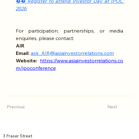
�� 
Register to attend Investor Day at IPOC 
2026
For participation, partnerships, or media 
enquiries, please contact:
AIR 
Email:
ask_AIR@asiainvestorrelations.com
Website:
https://www.asiainvestorrelations.co
m/ipoconference
Previous
Next
3 Fraser Street